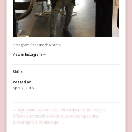
Instagram filter used: Normal
View in Instagram ⇒
Skills
Posted on
April 7, 2016
←
#greys#kleurspecialist #matrixcolor #kleurtjes
@falkexlembrechts #kleurtjes #kleurspecialist
#kenenjerrys #balayage
→