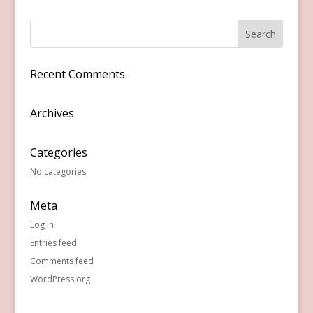
Recent Comments
Archives
Categories
No categories
Meta
Log in
Entries feed
Comments feed
WordPress.org