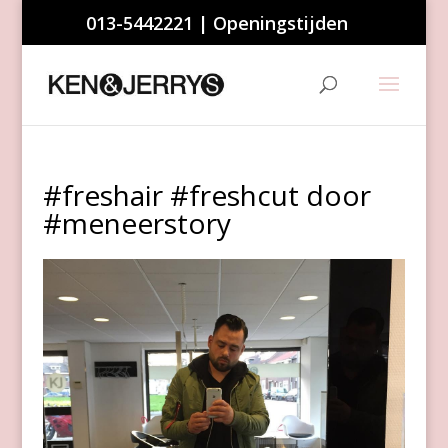
013-5442221
|
Openingstijden
#freshair #freshcut door
#meneerstory